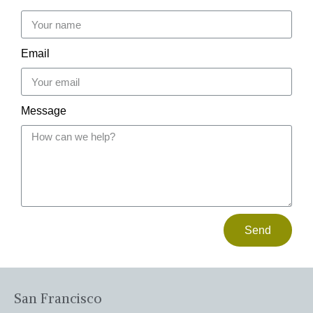
Email
Message
Send
San Francisco