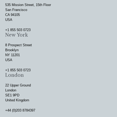
535 Mission Street, 15th Floor
San Francisco
CA 94105
USA
+1 855 503 0723
New York
8 Prospect Street
Brooklyn
NY 11201
USA
+1 855 503 0723
London
22 Upper Ground
London
SE1 9PD
United Kingdom
+44 (0)203 8784397