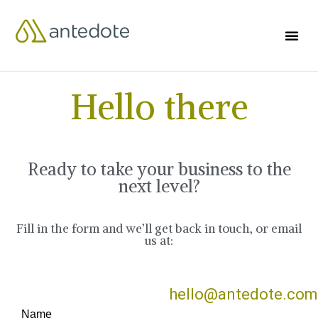
Hello there
Ready to take your business to the
next level?
Fill in the form and we’ll get back in touch, or email
us at:
hello@antedote.com
Name