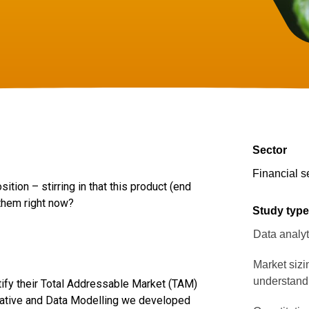
Sector
Financial s
tion – stirring in that this product (end
 them right now?
Study typ
Data analyt
Market sizi
understand
tify their Total Addressable Market (TAM)
itative and Data Modelling we developed