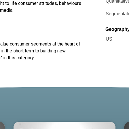
Quantitativ
ht to life consumer attitudes, behaviours
 media.
Segmentat
Geograph
US
 value consumer segments at the heart of
in the short term to building new
 in this category.