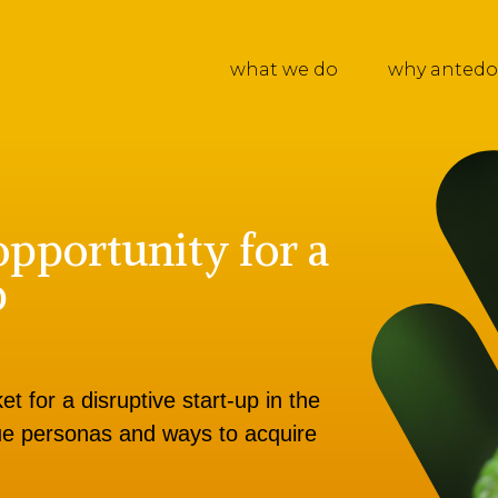
what we do
why antedo
opportunity for a
p
t for a disruptive start-up in the
alue personas and ways to acquire