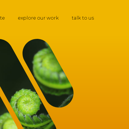
te
explore our work
talk to us