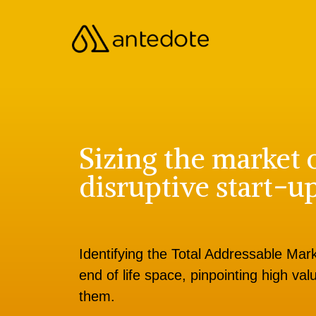
Sizing the market 
disruptive start-u
Identifying the Total Addressable Marke
end of life space, pinpointing high v
them.