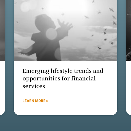
Emerging lifestyle trends and
opportunities for financial
services
LEARN MORE »