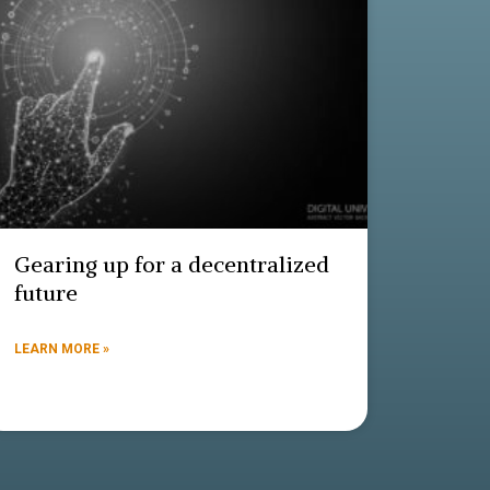
Gearing up for a decentralized
future
LEARN MORE »