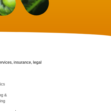
ervices, insurance, legal
e
ics
ng &
ing