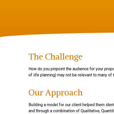
The Challenge
How do you pinpoint the audience for your proposi
of life planning) may not be relevant to many of
Our Approach
Building a model for our client helped them iden
and through a combination of Qualitative, Quant