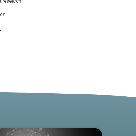
e research
ion
y