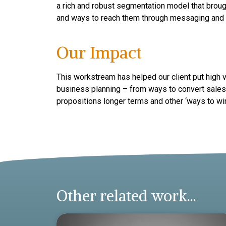
a rich and robust segmentation model that broug
and ways to reach them through messaging and
Our Impact
This workstream has helped our client put high
business planning – from ways to convert sales 
propositions longer terms and other ‘ways to win’
Other related work...