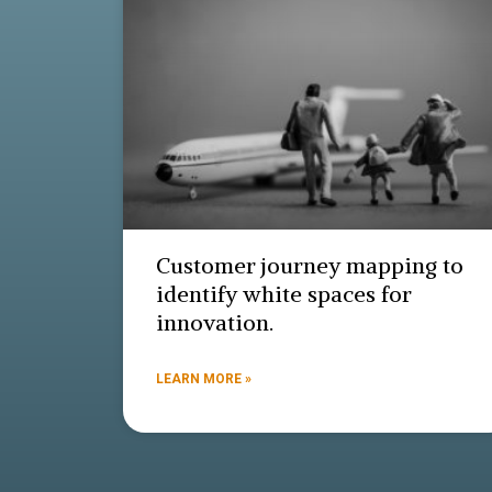
Customer journey mapping to
identify white spaces for
innovation.
LEARN MORE »