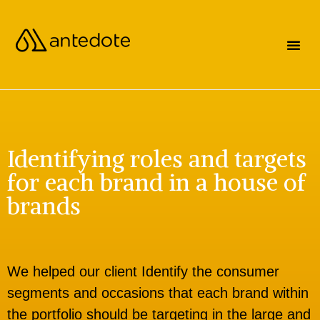
Identifying roles and targets
for each brand in a house of
brands
We helped our client Identify the consumer
segments and occasions that each brand within
the portfolio should be targeting in the large and