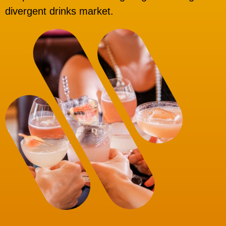
divergent drinks market.