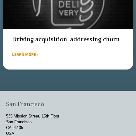
Driving acquisition, addressing churn
LEARN MORE »
San Francisco
535 Mission Street, 15th Floor
San Francisco
CA 94105
USA