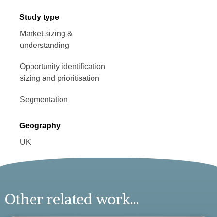
Study type
Market sizing &
understanding
Opportunity identification
sizing and prioritisation
Segmentation
Geography
UK
Other related work...