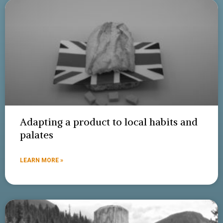
Adapting a product to local habits and
palates
LEARN MORE »