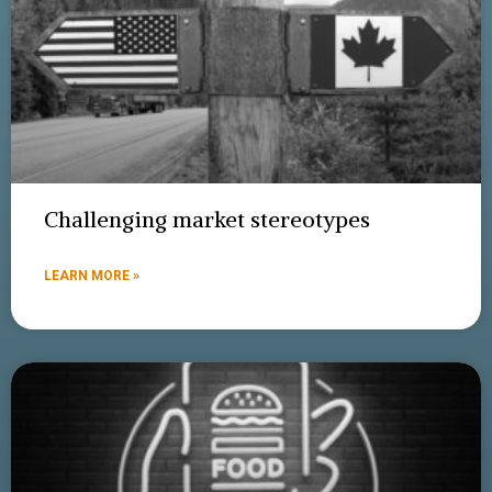
Challenging market stereotypes
LEARN MORE »