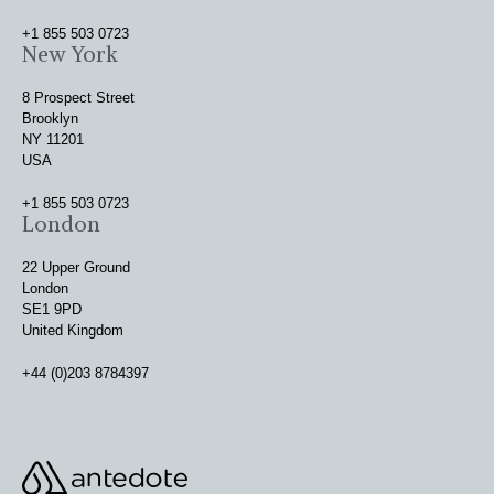
+1 855 503 0723
New York
8 Prospect Street
Brooklyn
NY 11201
USA
+1 855 503 0723
London
22 Upper Ground
London
SE1 9PD
United Kingdom
+44 (0)203 8784397