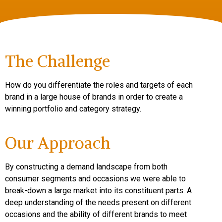
The Challenge
How do you differentiate the roles and targets of each
brand in a large house of brands in order to create a
winning portfolio and category strategy.
Our Approach
By constructing a demand landscape from both
consumer segments and occasions we were able to
break-down a large market into its constituent parts. A
deep understanding of the needs present on different
occasions and the ability of different brands to meet