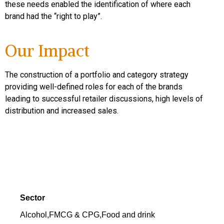
these needs enabled the identification of where each
brand had the “right to play”.
Our Impact
The construction of a portfolio and category strategy
providing well-defined roles for each of the brands
leading to successful retailer discussions, high levels of
distribution and increased sales.
Sector
Alcohol
,
FMCG & CPG
,
Food and drink