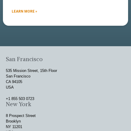
LEARN MORE »
San Francisco
535 Mission Street, 15th Floor
San Francisco
CA 94105
USA
+1 855 503 0723
New York
8 Prospect Street
Brooklyn
NY 11201