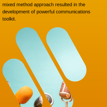
mixed method approach resulted in the
development of powerful communications
toolkit.