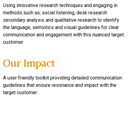
Using innovative research techniques and engaging in
methods such as; social listening, desk research
secondary analysis and qualitative research to identify
the language, semiotics and visual guidelines for clear
communication and engagement with this nuanced target
customer.
Our Impact
A user friendly toolkit providing detailed communication
guidelines that ensure resonance and impact with the
target customer.