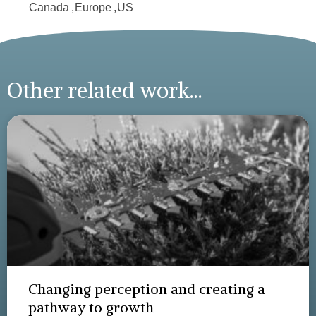
Canada
,
Europe
,
US
Other related work...
Changing perception and creating a
pathway to growth