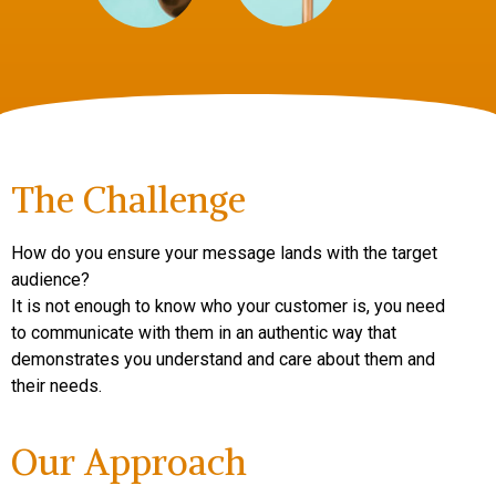
The Challenge
How do you ensure your message lands with the target
audience?
It is not enough to know who your customer is, you need
to communicate with them in an authentic way that
demonstrates you understand and care about them and
their needs.
Our Approach