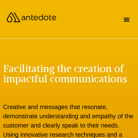
Facilitating the creation of
impactful communications
Creative and messages that resonate,
demonstrate understanding and empathy of the
customer and clearly speak to their needs.
Using innovative research techniques and a