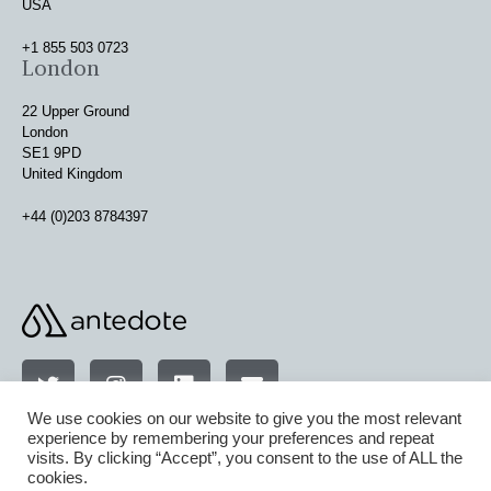
USA
+1 855 503 0723
London
22 Upper Ground
London
SE1 9PD
United Kingdom
+44 (0)203 8784397
We use cookies on our website to give you the most relevant
experience by remembering your preferences and repeat
visits. By clicking “Accept”, you consent to the use of ALL the
terms & conditions
cookies.