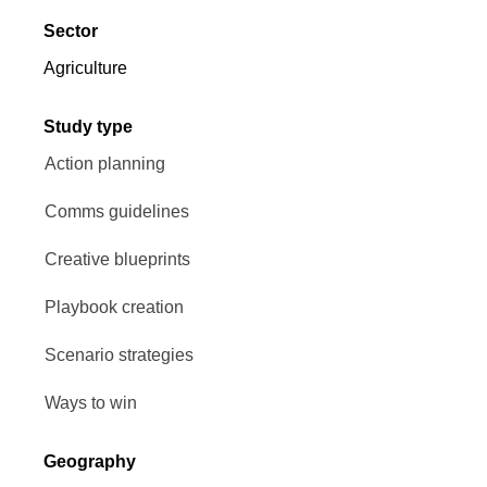
Sector
Agriculture
Study type
Action planning
Comms guidelines
Creative blueprints
Playbook creation
Scenario strategies
Ways to win
Geography